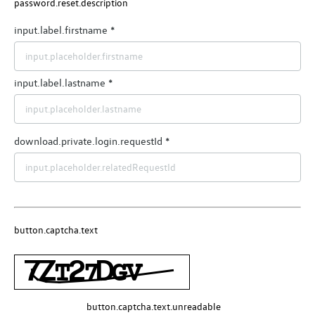
password.reset.description
input.label.firstname
input.label.lastname
download.private.login.requestId
button.captcha.text
button.captcha.text.unreadable