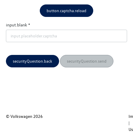
button.captcha.reload
input.blank
securityQuestion.back
securityQuestion.send
© Volkswagen
2026
I
Us