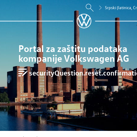
Srpski (latinica, 
Portal za zaštitu podataka
kompanije Volkswagen AG
securityQuestion.reset.confirmatio