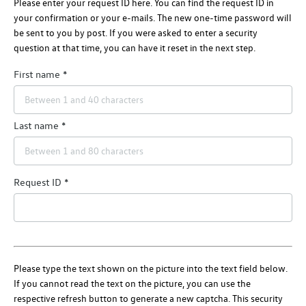
Please enter your request ID here. You can find the request ID in
your confirmation or your e-mails. The new one-time password will
be sent to you by post. If you were asked to enter a security
question at that time, you can have it reset in the next step.
First name
Last name
Request ID
Please type the text shown on the picture into the text field below.
If you cannot read the text on the picture, you can use the
respective refresh button to generate a new captcha. This security