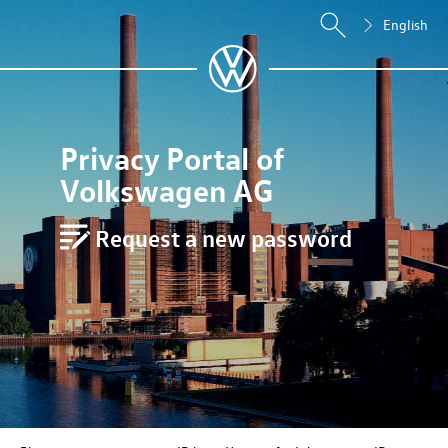
English
Privacy Portal of
Volkswagen AG
Request a new password