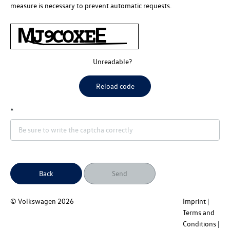
measure is necessary to prevent automatic requests.
Unreadable?
Reload code
Back
Send
© Volkswagen
2026
Imprint
Terms and
Conditions