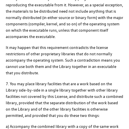
reproducing the executable from it. However, as a special exception,
the materials to be distributed need not include anything that is
normally distributed (in either source or binary form) with the major
components (compiler, kernel, and so on) of the operating system
on which the executable runs, unless that component itself
accompanies the executable.
It may happen that this requirement contradicts the license
restrictions of other proprietary libraries that do not normally
accompany the operating system. Such a contradiction means you
cannot use both them and the Library together in an executable
that you distribute.
7. You may place library facilities that are a work based on the
Library side-by-side in a single library together with other library
facilities not covered by this License, and distribute such a combined
library, provided that the separate distribution of the work based
on the Library and of the other library facilities is otherwise
permitted, and provided that you do these two things:
a) Accompany the combined library with a copy of the same work