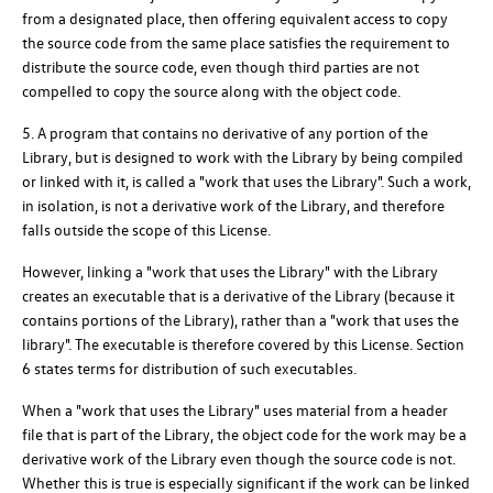
from a designated place, then offering equivalent access to copy
the source code from the same place satisfies the requirement to
distribute the source code, even though third parties are not
compelled to copy the source along with the object code.
5. A program that contains no derivative of any portion of the
Library, but is designed to work with the Library by being compiled
or linked with it, is called a "work that uses the Library". Such a work,
in isolation, is not a derivative work of the Library, and therefore
falls outside the scope of this License.
However, linking a "work that uses the Library" with the Library
creates an executable that is a derivative of the Library (because it
contains portions of the Library), rather than a "work that uses the
library". The executable is therefore covered by this License. Section
6 states terms for distribution of such executables.
When a "work that uses the Library" uses material from a header
file that is part of the Library, the object code for the work may be a
derivative work of the Library even though the source code is not.
Whether this is true is especially significant if the work can be linked