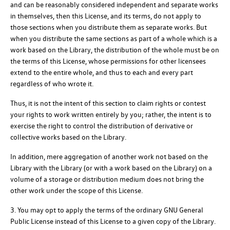
and can be reasonably considered independent and separate works
in themselves, then this License, and its terms, do not apply to
those sections when you distribute them as separate works. But
when you distribute the same sections as part of a whole which is a
work based on the Library, the distribution of the whole must be on
the terms of this License, whose permissions for other licensees
extend to the entire whole, and thus to each and every part
regardless of who wrote it.
Thus, it is not the intent of this section to claim rights or contest
your rights to work written entirely by you; rather, the intent is to
exercise the right to control the distribution of derivative or
collective works based on the Library.
In addition, mere aggregation of another work not based on the
Library with the Library (or with a work based on the Library) on a
volume of a storage or distribution medium does not bring the
other work under the scope of this License.
3. You may opt to apply the terms of the ordinary GNU General
Public License instead of this License to a given copy of the Library.