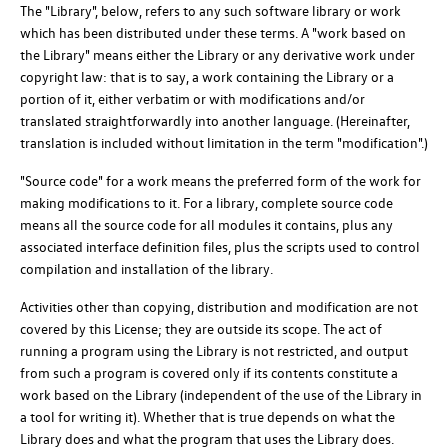
The "Library", below, refers to any such software library or work
which has been distributed under these terms. A "work based on
the Library" means either the Library or any derivative work under
copyright law: that is to say, a work containing the Library or a
portion of it, either verbatim or with modifications and/or
translated straightforwardly into another language. (Hereinafter,
translation is included without limitation in the term "modification".)
"Source code" for a work means the preferred form of the work for
making modifications to it. For a library, complete source code
means all the source code for all modules it contains, plus any
associated interface definition files, plus the scripts used to control
compilation and installation of the library.
Activities other than copying, distribution and modification are not
covered by this License; they are outside its scope. The act of
running a program using the Library is not restricted, and output
from such a program is covered only if its contents constitute a
work based on the Library (independent of the use of the Library in
a tool for writing it). Whether that is true depends on what the
Library does and what the program that uses the Library does.