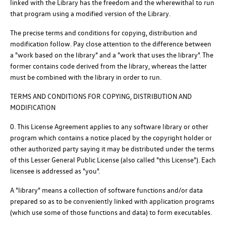
linked with the Library has the freedom and the wherewithal to run
that program using a modified version of the Library.
The precise terms and conditions for copying, distribution and
modification follow. Pay close attention to the difference between
a "work based on the library" and a "work that uses the library". The
former contains code derived from the library, whereas the latter
must be combined with the library in order to run.
TERMS AND CONDITIONS FOR COPYING, DISTRIBUTION AND
MODIFICATION
0. This License Agreement applies to any software library or other
program which contains a notice placed by the copyright holder or
other authorized party saying it may be distributed under the terms
of this Lesser General Public License (also called "this License"). Each
licensee is addressed as "you".
A "library" means a collection of software functions and/or data
prepared so as to be conveniently linked with application programs
(which use some of those functions and data) to form executables.