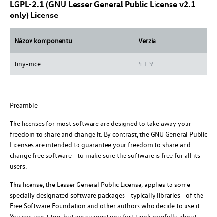
LGPL-2.1 (GNU Lesser General Public License v2.1
only) License
Názov komponentu
Verzia
tiny-mce
4.1.9
Preamble
The licenses for most software are designed to take away your
freedom to share and change it. By contrast, the GNU General Public
Licenses are intended to guarantee your freedom to share and
change free software--to make sure the software is free for all its
users.
This license, the Lesser General Public License, applies to some
specially designated software packages--typically libraries--of the
Free Software Foundation and other authors who decide to use it.
You can use it too, but we suggest you first think carefully about