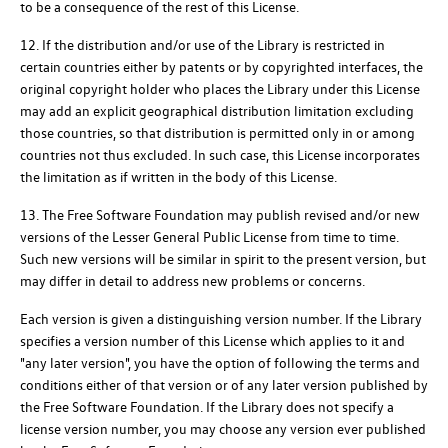
to be a consequence of the rest of this License.
12. If the distribution and/or use of the Library is restricted in
certain countries either by patents or by copyrighted interfaces, the
original copyright holder who places the Library under this License
may add an explicit geographical distribution limitation excluding
those countries, so that distribution is permitted only in or among
countries not thus excluded. In such case, this License incorporates
the limitation as if written in the body of this License.
13. The Free Software Foundation may publish revised and/or new
versions of the Lesser General Public License from time to time.
Such new versions will be similar in spirit to the present version, but
may differ in detail to address new problems or concerns.
Each version is given a distinguishing version number. If the Library
specifies a version number of this License which applies to it and
"any later version", you have the option of following the terms and
conditions either of that version or of any later version published by
the Free Software Foundation. If the Library does not specify a
license version number, you may choose any version ever published