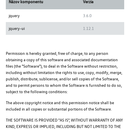
Názov komponentu
Verzia
jquery
3.6.0
jquery-ui
1.12.1
Permission is hereby granted, free of charge, to any person
obtaining a copy of this software and associated documentation
files (the "Software"), to deal in the Software without restriction,
including without limitation the rights to use, copy, modify, merge,
publish, distribute, sublicense, and/or sell copies of the Software,
and to permit persons to whom the Software is furnished to do so,
subject to the following conditions:
The above copyright notice and this permission notice shall be
included in all copies or substantial portions of the Software.
THE SOFTWARE IS PROVIDED "AS IS", WITHOUT WARRANTY OF ANY
KIND, EXPRESS OR IMPLIED, INCLUDING BUT NOT LIMITED TO THE