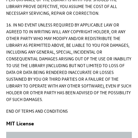
LIBRARY PROVE DEFECTIVE, YOU ASSUME THE COST OF ALL
NECESSARY SERVICING, REPAIR OR CORRECTION.
16. IN NO EVENT UNLESS REQUIRED BY APPLICABLE LAW OR
AGREED TO IN WRITING WILL ANY COPYRIGHT HOLDER, OR ANY
OTHER PARTY WHO MAY MODIFY AND/OR REDISTRIBUTE THE
LIBRARY AS PERMITTED ABOVE, BE LIABLE TO YOU FOR DAMAGES,
INCLUDING ANY GENERAL, SPECIAL, INCIDENTAL OR
CONSEQUENTIAL DAMAGES ARISING OUT OF THE USE OR INABILITY
TO USE THE LIBRARY (INCLUDING BUT NOT LIMITED TO LOSS OF
DATA OR DATA BEING RENDERED INACCURATE OR LOSSES
SUSTAINED BY YOU OR THIRD PARTIES OR A FAILURE OF THE
LIBRARY TO OPERATE WITH ANY OTHER SOFTWARE), EVEN IF SUCH
HOLDER OR OTHER PARTY HAS BEEN ADVISED OF THE POSSIBILITY
OF SUCH DAMAGES.
END OF TERMS AND CONDITIONS
MIT License