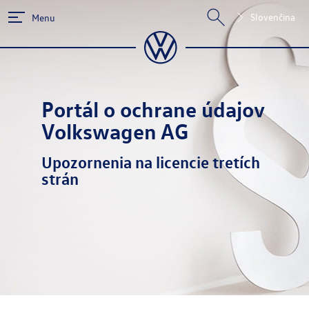
Slovenčina
Menu
Portál o ochrane údajov
Volkswagen AG
Upozornenia na licencie tretích
strán