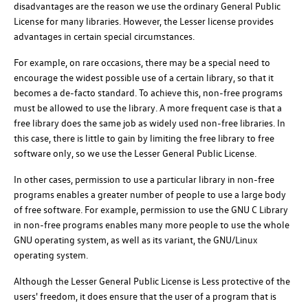
disadvantages are the reason we use the ordinary General Public
License for many libraries. However, the Lesser license provides
advantages in certain special circumstances.
For example, on rare occasions, there may be a special need to
encourage the widest possible use of a certain library, so that it
becomes a de-facto standard. To achieve this, non-free programs
must be allowed to use the library. A more frequent case is that a
free library does the same job as widely used non-free libraries. In
this case, there is little to gain by limiting the free library to free
software only, so we use the Lesser General Public License.
In other cases, permission to use a particular library in non-free
programs enables a greater number of people to use a large body
of free software. For example, permission to use the GNU C Library
in non-free programs enables many more people to use the whole
GNU operating system, as well as its variant, the GNU/Linux
operating system.
Although the Lesser General Public License is Less protective of the
users' freedom, it does ensure that the user of a program that is