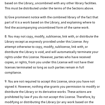
based on the Library, uncombined with any other library facilities.
This must be distributed under the terms of the Sections above.
b) Give prominent notice with the combined library of the fact that
part of it is a work based on the Library, and explaining where to
find the accompanying uncombined form of the same work.
8. You may not copy, modify, sublicense, link with, or distribute the
Library except as expressly provided under this License. Any
attempt otherwise to copy, modify, sublicense, link with, or
distribute the Library is void, and will automatically terminate your
rights under this License. However, parties who have received
copies, or rights, from you under this License will not have their
licenses terminated so long as such parties remain in full
compliance.
9. You are not required to accept this License, since you have not
signed it. However, nothing else grants you permission to modify or
distribute the Library or its derivative works. These actions are
prohibited by law if you do not accept this License. Therefore, by
modifying or distributing the Library (or any work based on the