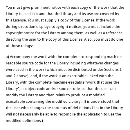
You must give prominent notice with each copy of the work that the
Library is used in it and that the Library and its use are covered by
this License. You must supply a copy of this License. If the work
during execution displays copyright notices, you must include the
copyright notice for the Library among them, as well as a reference
directing the user to the copy of this License. Also, you must do one
of these things:
a) Accompany the work with the complete corresponding machine-
readable source code for the Library including whatever changes
were used in the work (which must be distributed under Sections 1
and 2 above); and, if the work is an executable linked with the
Library, with the complete machine-readable "work that uses the
Library", as object code and/or source code, so that the user can
modify the Library and then relink to produce a modified
executable containing the modified Library. (It is understood that
the user who changes the contents of definitions files in the Library
will not necessarily be able to recompile the application to use the
modified definitions.)