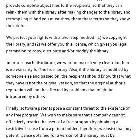
provide complete object files to the recipients, so that they can
relink them with the library after making changes to the library and
recompiling it. And you must show them these terms so they know
their rights.
We protect your rights with a two-step method: (1) we copyright
the library, and (2) we offer you this license, which gives you legal
permission to copy, distribute and/or modify the library.
To protect each distributor, we want to make it very clear that there
is no warranty for the free library. Also, if the library is modified by
someone else and passed on, the recipients should know that what
they have is not the original version, so that the original author's
reputation will not be affected by problems that might be
introduced by others.
Finally, software patents pose a constant threat to the existence of
any free program. We wish to make sure that a company cannot
effectively restrict the users of a free program by obtaining a
restrictive license from a patent holder. Therefore, we insist that any
patent license obtained for a version of the library must be