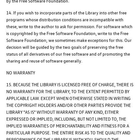
by the Free Software Foundation.
14. If you wish to incorporate parts of the Library into other free
programs whose distribution conditions are incompatible with
these, write to the author to ask for permission. For software which
is copyrighted by the Free Software Foundation, write to the Free
Software Foundation; we sometimes make exceptions for this. Our
decision will be guided by the two goals of preserving the free
status of all derivatives of our free software and of promoting the
sharing and reuse of software generally.
NO WARRANTY
15. BECAUSE THE LIBRARY IS LICENSED FREE OF CHARGE, THERE IS
NO WARRANTY FOR THE LIBRARY, TO THE EXTENT PERMITTED BY
APPLICABLE LAW. EXCEPT WHEN OTHERWISE STATED IN WRITING
THE COPYRIGHT HOLDERS AND/OR OTHER PARTIES PROVIDE THE
LIBRARY "AS IS" WITHOUT WARRANTY OF ANY KIND, EITHER
EXPRESSED OR IMPLIED, INCLUDING, BUT NOT LIMITED TO, THE
IMPLIED WARRANTIES OF MERCHANTABILITY AND FITNESS FOR A
PARTICULAR PURPOSE. THE ENTIRE RISK AS TO THE QUALITY AND
PERFORMANCE OF THE LIBRARY IS WITH YOU. SHOULD THE