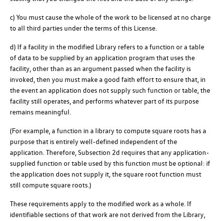
c) You must cause the whole of the work to be licensed at no charge
to all third parties under the terms of this License.
d) If a facility in the modified Library refers to a function or a table
of data to be supplied by an application program that uses the
facility, other than as an argument passed when the facility is
invoked, then you must make a good faith effort to ensure that, in
the event an application does not supply such function or table, the
facility still operates, and performs whatever part of its purpose
remains meaningful.
(For example, a function in a library to compute square roots has a
purpose that is entirely well-defined independent of the
application. Therefore, Subsection 2d requires that any application-
supplied function or table used by this function must be optional: if
the application does not supply it, the square root function must
still compute square roots.)
These requirements apply to the modified work as a whole. If
identifiable sections of that work are not derived from the Library,