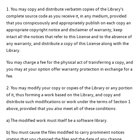
1. You may copy and distribute verbatim copies of the Library's
complete source code as you receive it, in any medium, provided
that you conspicuously and appropriately publish on each copy an
appropriate copyright notice and disclaimer of warranty; keep
intact all the notices that refer to this License and to the absence of
any warranty; and distribute a copy of this License along with the
Library.
You may charge a fee for the physical act of transferring a copy, and
you may at your option offer warranty protection in exchange for a
fee.
2. You may modify your copy or copies of the Library or any portion
of it, thus forming a work based on the Library, and copy and
distribute such modifications or work under the terms of Section 1
above, provided that you also meet all of these conditions:
a) The modified work must itself be a software library.
b) You must cause the files modified to carry prominent notices
stating that you changed the files and the date of any change.