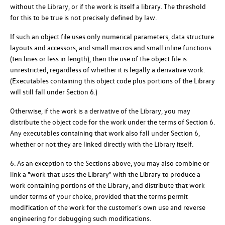
without the Library, or if the work is itself a library. The threshold
for this to be true is not precisely defined by law.
If such an object file uses only numerical parameters, data structure
layouts and accessors, and small macros and small inline functions
(ten lines or less in length), then the use of the object file is
unrestricted, regardless of whether it is legally a derivative work.
(Executables containing this object code plus portions of the Library
will still fall under Section 6.)
Otherwise, if the work is a derivative of the Library, you may
distribute the object code for the work under the terms of Section 6.
Any executables containing that work also fall under Section 6,
whether or not they are linked directly with the Library itself.
6. As an exception to the Sections above, you may also combine or
link a "work that uses the Library" with the Library to produce a
work containing portions of the Library, and distribute that work
under terms of your choice, provided that the terms permit
modification of the work for the customer's own use and reverse
engineering for debugging such modifications.