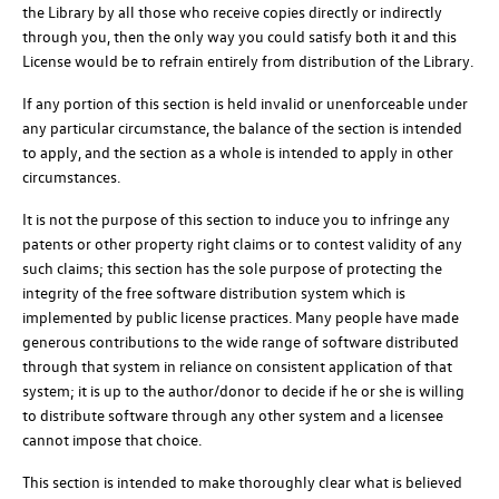
the Library by all those who receive copies directly or indirectly
through you, then the only way you could satisfy both it and this
License would be to refrain entirely from distribution of the Library.
If any portion of this section is held invalid or unenforceable under
any particular circumstance, the balance of the section is intended
to apply, and the section as a whole is intended to apply in other
circumstances.
It is not the purpose of this section to induce you to infringe any
patents or other property right claims or to contest validity of any
such claims; this section has the sole purpose of protecting the
integrity of the free software distribution system which is
implemented by public license practices. Many people have made
generous contributions to the wide range of software distributed
through that system in reliance on consistent application of that
system; it is up to the author/donor to decide if he or she is willing
to distribute software through any other system and a licensee
cannot impose that choice.
This section is intended to make thoroughly clear what is believed