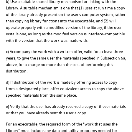
b) Use a suitable shared library mechanism for linking with the
Library. A suitable mechanism is one that (1) uses at run time a copy
of the library already present on the user's computer system, rather
than copying library functions into the executable, and (2) will
operate properly with a modified version of the library, if the user
installs one, as long as the modified version is interface-compatible
with the version that the work was made with.
c) Accompany the work with a written offer, valid for at least three
years, to give the same user the materials specified in Subsection 6a,
above, for a charge no more than the cost of performing this
distribution.
d) If distribution of the work is made by offering access to copy
from a designated place, offer equivalent access to copy the above
specified materials from the same place.
e) Verify that the user has already received a copy of these materials
or that you have already sent this user a copy.
For an executable, the required form of the "work that uses the
Library" must include any data and utility programs needed for