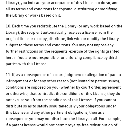
Library), you indicate your acceptance of this License to do so, and
all its terms and conditions for copying, distributing or modifying
the Library or works based on it.
10. Each time you redistribute the Library (or any work based on the
Library), the recipient automatically receives a license from the
original licensor to copy, distribute, link with or modify the Library
subject to these terms and conditions. You may not impose any
further restrictions on the recipients' exercise of the rights granted
herein. You are not responsible for enforcing compliance by third
parties with this License.
11. If, as a consequence of a court judgment or allegation of patent
infringement or for any other reason (not limited to patent issues),
conditions are imposed on you (whether by court order, agreement
or otherwise) that contradict the conditions of this License, they do
not excuse you from the conditions of this License. If you cannot
distribute so as to satisfy simultaneously your obligations under
this License and any other pertinent obligations, then as a
consequence you may not distribute the Library at all. For example,
if a patent license would not permit royalty-free redistribution of