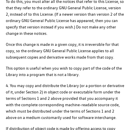
To do this, you must alter all the notices that refer to this License, so
that they refer to the ordinary GNU General Public License, version
2, instead of to this License. (If a newer version than version 2 of the
ordinary GNU General Public License has appeared, then you can
specify that version instead if you wish.) Do not make any other
change in these notices.
Once this change is made in a given copy, it is irreversible for that
copy, so the ordinary GNU General Public License applies to all
subsequent copies and derivative works made from that copy.
This option is useful when you wish to copy part of the code of the
Library into a program that is not a library.
4. You may copy and distribute the Library (or a portion or derivative
of it, under Section 2) in object code or executable form under the
terms of Sections 1 and 2 above provided that you accompany it
with the complete corresponding machine-readable source code,
which must be distributed under the terms of Sections 1 and 2
above on a medium customarily used for software interchange.
If distribution of object code is made by offering access to copy