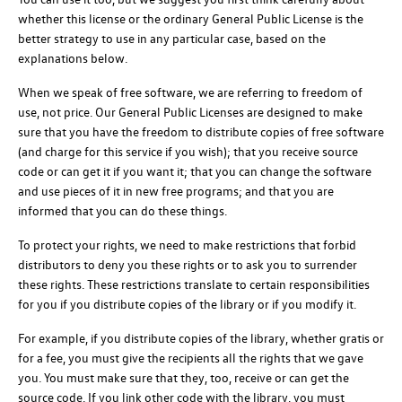
whether this license or the ordinary General Public License is the
better strategy to use in any particular case, based on the
explanations below.
When we speak of free software, we are referring to freedom of
use, not price. Our General Public Licenses are designed to make
sure that you have the freedom to distribute copies of free software
(and charge for this service if you wish); that you receive source
code or can get it if you want it; that you can change the software
and use pieces of it in new free programs; and that you are
informed that you can do these things.
To protect your rights, we need to make restrictions that forbid
distributors to deny you these rights or to ask you to surrender
these rights. These restrictions translate to certain responsibilities
for you if you distribute copies of the library or if you modify it.
For example, if you distribute copies of the library, whether gratis or
for a fee, you must give the recipients all the rights that we gave
you. You must make sure that they, too, receive or can get the
source code. If you link other code with the library, you must