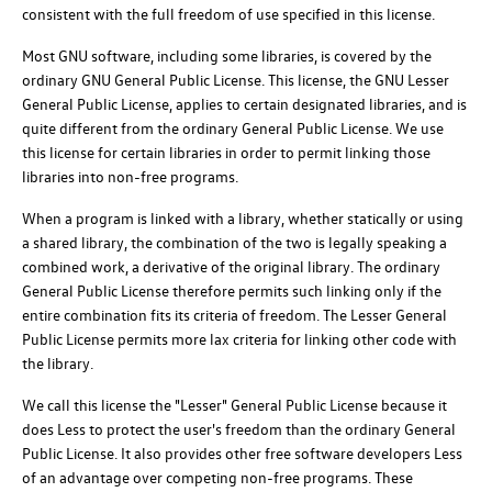
consistent with the full freedom of use specified in this license.
Most GNU software, including some libraries, is covered by the
ordinary GNU General Public License. This license, the GNU Lesser
General Public License, applies to certain designated libraries, and is
quite different from the ordinary General Public License. We use
this license for certain libraries in order to permit linking those
libraries into non-free programs.
When a program is linked with a library, whether statically or using
a shared library, the combination of the two is legally speaking a
combined work, a derivative of the original library. The ordinary
General Public License therefore permits such linking only if the
entire combination fits its criteria of freedom. The Lesser General
Public License permits more lax criteria for linking other code with
the library.
We call this license the "Lesser" General Public License because it
does Less to protect the user's freedom than the ordinary General
Public License. It also provides other free software developers Less
of an advantage over competing non-free programs. These