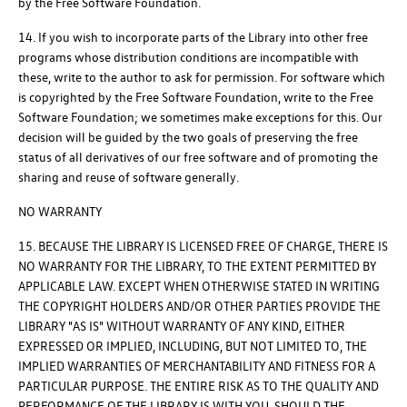
by the Free Software Foundation.
14. If you wish to incorporate parts of the Library into other free
programs whose distribution conditions are incompatible with
these, write to the author to ask for permission. For software which
is copyrighted by the Free Software Foundation, write to the Free
Software Foundation; we sometimes make exceptions for this. Our
decision will be guided by the two goals of preserving the free
status of all derivatives of our free software and of promoting the
sharing and reuse of software generally.
NO WARRANTY
15. BECAUSE THE LIBRARY IS LICENSED FREE OF CHARGE, THERE IS
NO WARRANTY FOR THE LIBRARY, TO THE EXTENT PERMITTED BY
APPLICABLE LAW. EXCEPT WHEN OTHERWISE STATED IN WRITING
THE COPYRIGHT HOLDERS AND/OR OTHER PARTIES PROVIDE THE
LIBRARY "AS IS" WITHOUT WARRANTY OF ANY KIND, EITHER
EXPRESSED OR IMPLIED, INCLUDING, BUT NOT LIMITED TO, THE
IMPLIED WARRANTIES OF MERCHANTABILITY AND FITNESS FOR A
PARTICULAR PURPOSE. THE ENTIRE RISK AS TO THE QUALITY AND
PERFORMANCE OF THE LIBRARY IS WITH YOU. SHOULD THE