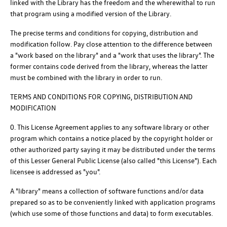
linked with the Library has the freedom and the wherewithal to run
that program using a modified version of the Library.
The precise terms and conditions for copying, distribution and
modification follow. Pay close attention to the difference between
a "work based on the library" and a "work that uses the library". The
former contains code derived from the library, whereas the latter
must be combined with the library in order to run.
TERMS AND CONDITIONS FOR COPYING, DISTRIBUTION AND
MODIFICATION
0. This License Agreement applies to any software library or other
program which contains a notice placed by the copyright holder or
other authorized party saying it may be distributed under the terms
of this Lesser General Public License (also called "this License"). Each
licensee is addressed as "you".
A "library" means a collection of software functions and/or data
prepared so as to be conveniently linked with application programs
(which use some of those functions and data) to form executables.