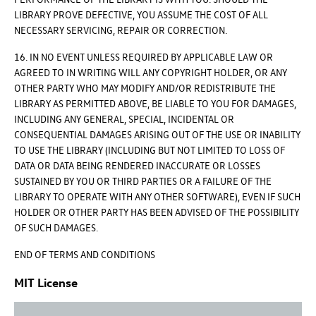
LIBRARY PROVE DEFECTIVE, YOU ASSUME THE COST OF ALL
NECESSARY SERVICING, REPAIR OR CORRECTION.
16. IN NO EVENT UNLESS REQUIRED BY APPLICABLE LAW OR
AGREED TO IN WRITING WILL ANY COPYRIGHT HOLDER, OR ANY
OTHER PARTY WHO MAY MODIFY AND/OR REDISTRIBUTE THE
LIBRARY AS PERMITTED ABOVE, BE LIABLE TO YOU FOR DAMAGES,
INCLUDING ANY GENERAL, SPECIAL, INCIDENTAL OR
CONSEQUENTIAL DAMAGES ARISING OUT OF THE USE OR INABILITY
TO USE THE LIBRARY (INCLUDING BUT NOT LIMITED TO LOSS OF
DATA OR DATA BEING RENDERED INACCURATE OR LOSSES
SUSTAINED BY YOU OR THIRD PARTIES OR A FAILURE OF THE
LIBRARY TO OPERATE WITH ANY OTHER SOFTWARE), EVEN IF SUCH
HOLDER OR OTHER PARTY HAS BEEN ADVISED OF THE POSSIBILITY
OF SUCH DAMAGES.
END OF TERMS AND CONDITIONS
MIT License