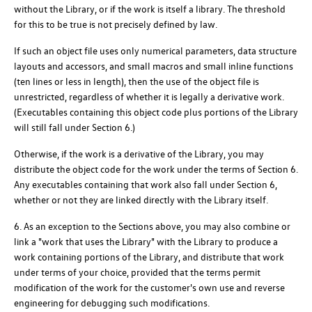
without the Library, or if the work is itself a library. The threshold
for this to be true is not precisely defined by law.
If such an object file uses only numerical parameters, data structure
layouts and accessors, and small macros and small inline functions
(ten lines or less in length), then the use of the object file is
unrestricted, regardless of whether it is legally a derivative work.
(Executables containing this object code plus portions of the Library
will still fall under Section 6.)
Otherwise, if the work is a derivative of the Library, you may
distribute the object code for the work under the terms of Section 6.
Any executables containing that work also fall under Section 6,
whether or not they are linked directly with the Library itself.
6. As an exception to the Sections above, you may also combine or
link a "work that uses the Library" with the Library to produce a
work containing portions of the Library, and distribute that work
under terms of your choice, provided that the terms permit
modification of the work for the customer's own use and reverse
engineering for debugging such modifications.