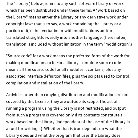
The "Library", below, refers to any such software library or work
which has been distributed under these terms. A "work based on
the Library" means either the Library or any derivative work under
copyright law: that is to say, a work containing the Library or a
portion of it, either verbatim or with modifications and/or
translated straightforwardly into another language. (Hereinafter,
translation is included without limitation in the term "modification".)
"Source code" for a work means the preferred form of the work for
making modifications to it. For a library, complete source code
means all the source code for all modules it contains, plus any
associated interface definition files, plus the scripts used to control
compilation and installation of the library.
Activities other than copying, distribution and modification are not
covered by this License; they are outside its scope. The act of
running a program using the Library is not restricted, and output
from such a program is covered only if its contents constitute a
work based on the Library (independent of the use of the Library in
a tool for writing it). Whether that is true depends on what the
Library does and what the program that uses the Library does.