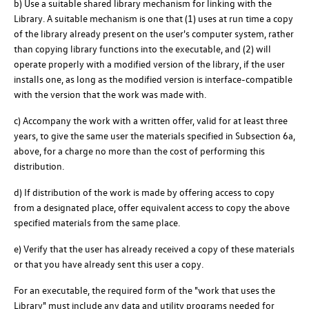
b) Use a suitable shared library mechanism for linking with the
Library. A suitable mechanism is one that (1) uses at run time a copy
of the library already present on the user's computer system, rather
than copying library functions into the executable, and (2) will
operate properly with a modified version of the library, if the user
installs one, as long as the modified version is interface-compatible
with the version that the work was made with.
c) Accompany the work with a written offer, valid for at least three
years, to give the same user the materials specified in Subsection 6a,
above, for a charge no more than the cost of performing this
distribution.
d) If distribution of the work is made by offering access to copy
from a designated place, offer equivalent access to copy the above
specified materials from the same place.
e) Verify that the user has already received a copy of these materials
or that you have already sent this user a copy.
For an executable, the required form of the "work that uses the
Library" must include any data and utility programs needed for