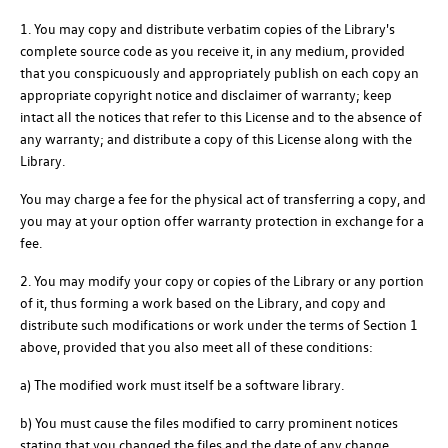
1. You may copy and distribute verbatim copies of the Library's
complete source code as you receive it, in any medium, provided
that you conspicuously and appropriately publish on each copy an
appropriate copyright notice and disclaimer of warranty; keep
intact all the notices that refer to this License and to the absence of
any warranty; and distribute a copy of this License along with the
Library.
You may charge a fee for the physical act of transferring a copy, and
you may at your option offer warranty protection in exchange for a
fee.
2. You may modify your copy or copies of the Library or any portion
of it, thus forming a work based on the Library, and copy and
distribute such modifications or work under the terms of Section 1
above, provided that you also meet all of these conditions:
a) The modified work must itself be a software library.
b) You must cause the files modified to carry prominent notices
stating that you changed the files and the date of any change.