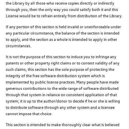
the Library by all those who receive copies directly or indirectly
through you, then the only way you could satisfy both it and this
License would be to refrain entirely from distribution of the Library.
If any portion of this section is held invalid or unenforceable under
any particular circumstance, the balance of the section is intended
to apply, and the section as a whole is intended to apply in other
circumstances.
It is not the purpose of this section to induce you to infringe any
patents or other property right claims or to contest validity of any
such claims; this section has the sole purpose of protecting the
integrity of the free software distribution system which is
implemented by public license practices. Many people have made
generous contributions to the wide range of software distributed
through that system in reliance on consistent application of that
system; it is up to the author/donor to decide if he or she is willing
to distribute software through any other system and a licensee
cannot impose that choice.
This section is intended to make thoroughly clear what is believed