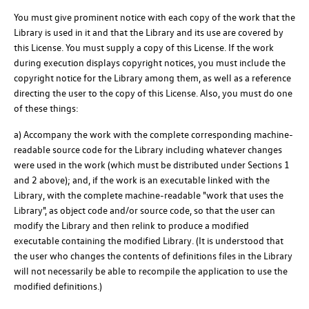
You must give prominent notice with each copy of the work that the
Library is used in it and that the Library and its use are covered by
this License. You must supply a copy of this License. If the work
during execution displays copyright notices, you must include the
copyright notice for the Library among them, as well as a reference
directing the user to the copy of this License. Also, you must do one
of these things:
a) Accompany the work with the complete corresponding machine-
readable source code for the Library including whatever changes
were used in the work (which must be distributed under Sections 1
and 2 above); and, if the work is an executable linked with the
Library, with the complete machine-readable "work that uses the
Library", as object code and/or source code, so that the user can
modify the Library and then relink to produce a modified
executable containing the modified Library. (It is understood that
the user who changes the contents of definitions files in the Library
will not necessarily be able to recompile the application to use the
modified definitions.)