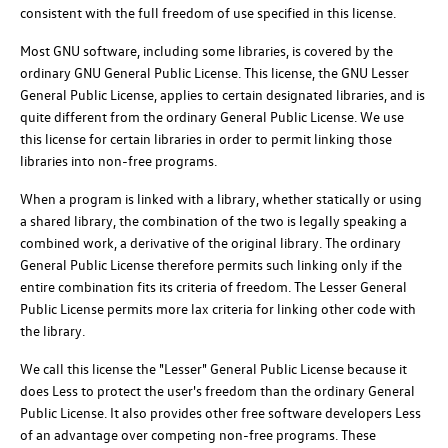
consistent with the full freedom of use specified in this license.
Most GNU software, including some libraries, is covered by the
ordinary GNU General Public License. This license, the GNU Lesser
General Public License, applies to certain designated libraries, and is
quite different from the ordinary General Public License. We use
this license for certain libraries in order to permit linking those
libraries into non-free programs.
When a program is linked with a library, whether statically or using
a shared library, the combination of the two is legally speaking a
combined work, a derivative of the original library. The ordinary
General Public License therefore permits such linking only if the
entire combination fits its criteria of freedom. The Lesser General
Public License permits more lax criteria for linking other code with
the library.
We call this license the "Lesser" General Public License because it
does Less to protect the user's freedom than the ordinary General
Public License. It also provides other free software developers Less
of an advantage over competing non-free programs. These