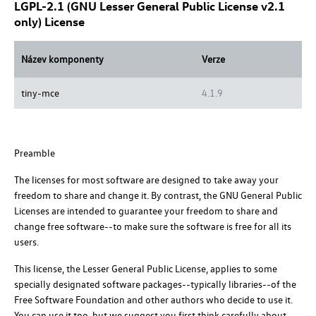
LGPL-2.1 (GNU Lesser General Public License v2.1
only) License
Název komponenty
Verze
tiny-mce
4.1.9
Preamble
The licenses for most software are designed to take away your
freedom to share and change it. By contrast, the GNU General Public
Licenses are intended to guarantee your freedom to share and
change free software--to make sure the software is free for all its
users.
This license, the Lesser General Public License, applies to some
specially designated software packages--typically libraries--of the
Free Software Foundation and other authors who decide to use it.
You can use it too, but we suggest you first think carefully about