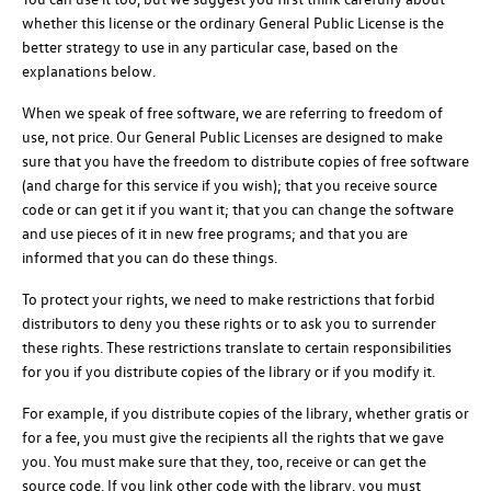
whether this license or the ordinary General Public License is the
better strategy to use in any particular case, based on the
explanations below.
When we speak of free software, we are referring to freedom of
use, not price. Our General Public Licenses are designed to make
sure that you have the freedom to distribute copies of free software
(and charge for this service if you wish); that you receive source
code or can get it if you want it; that you can change the software
and use pieces of it in new free programs; and that you are
informed that you can do these things.
To protect your rights, we need to make restrictions that forbid
distributors to deny you these rights or to ask you to surrender
these rights. These restrictions translate to certain responsibilities
for you if you distribute copies of the library or if you modify it.
For example, if you distribute copies of the library, whether gratis or
for a fee, you must give the recipients all the rights that we gave
you. You must make sure that they, too, receive or can get the
source code. If you link other code with the library, you must