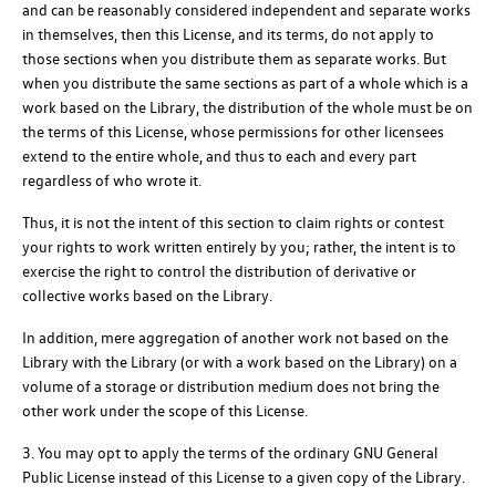
and can be reasonably considered independent and separate works
in themselves, then this License, and its terms, do not apply to
those sections when you distribute them as separate works. But
when you distribute the same sections as part of a whole which is a
work based on the Library, the distribution of the whole must be on
the terms of this License, whose permissions for other licensees
extend to the entire whole, and thus to each and every part
regardless of who wrote it.
Thus, it is not the intent of this section to claim rights or contest
your rights to work written entirely by you; rather, the intent is to
exercise the right to control the distribution of derivative or
collective works based on the Library.
In addition, mere aggregation of another work not based on the
Library with the Library (or with a work based on the Library) on a
volume of a storage or distribution medium does not bring the
other work under the scope of this License.
3. You may opt to apply the terms of the ordinary GNU General
Public License instead of this License to a given copy of the Library.