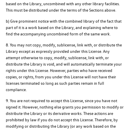
based on the Library, uncombined with any other library facilities.
This must be distributed under the terms of the Sections above.
b) Give prominent notice with the combined library of the fact that
part of it is a work based on the Library, and explaining where to
find the accompanying uncombined form of the same work.
8. You may not copy, modify, sublicense, link with, or distribute the
Library except as expressly provided under this License. Any
attempt otherwise to copy, modify, sublicense, link with, or
distribute the Library is void, and will automatically terminate your
rights under this License. However, parties who have received
copies, or rights, from you under this License will not have their
licenses terminated so long as such parties remain in full
compliance.
9. You are not required to accept this License, since you have not
signed it. However, nothing else grants you permission to modify or
distribute the Library or its derivative works. These actions are
prohibited by law if you do not accept this License. Therefore, by
modifying or distributing the Library (or any work based on the