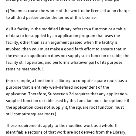
c) You must cause the whole of the work to be licensed at no charge
to all third parties under the terms of this License.
d) If a facility in the modified Library refers to a function or a table
of data to be supplied by an application program that uses the
facility, other than as an argument passed when the facility is
invoked, then you must make a good faith effort to ensure that, in
the event an application does not supply such function or table, the
facility still operates, and performs whatever part of its purpose
remains meaningful.
(For example, a function in a library to compute square roots has a
purpose that is entirely well-defined independent of the
application. Therefore, Subsection 2d requires that any application-
supplied function or table used by this function must be optional: if
the application does not supply it, the square root function must
still compute square roots.)
These requirements apply to the modified work as a whole. If
identifiable sections of that work are not derived from the Library,