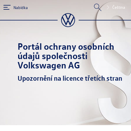
Čeština
Nabídka
Portál ochrany osobních
údajů společnosti
Volkswagen AG
Upozornění na licence třetích stran