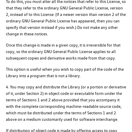
To do this, you must alter all the notices that refer to this License, so
that they refer to the ordinary GNU General Public License, version
2, instead of to this License. (If a newer version than version 2 of the
ordinary GNU General Public License has appeared, then you can
specify that version instead if you wish.) Do not make any other
change in these notices.
Once this change is made in a given copy, it is irreversible for that
copy, so the ordinary GNU General Public License applies to all
subsequent copies and derivative works made from that copy.
This option is useful when you wish to copy part of the code of the
Library into a program that is not a library.
4. You may copy and distribute the Library (or a portion or derivative
of it, under Section 2) in object code or executable form under the
terms of Sections 1 and 2 above provided that you accompany it
with the complete corresponding machine-readable source code,
which must be distributed under the terms of Sections 1 and 2
above on a medium customarily used for software interchange.
If distribution of object code is made by offering access to copy