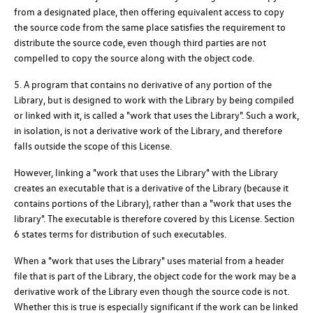
from a designated place, then offering equivalent access to copy
the source code from the same place satisfies the requirement to
distribute the source code, even though third parties are not
compelled to copy the source along with the object code.
5. A program that contains no derivative of any portion of the
Library, but is designed to work with the Library by being compiled
or linked with it, is called a "work that uses the Library". Such a work,
in isolation, is not a derivative work of the Library, and therefore
falls outside the scope of this License.
However, linking a "work that uses the Library" with the Library
creates an executable that is a derivative of the Library (because it
contains portions of the Library), rather than a "work that uses the
library". The executable is therefore covered by this License. Section
6 states terms for distribution of such executables.
When a "work that uses the Library" uses material from a header
file that is part of the Library, the object code for the work may be a
derivative work of the Library even though the source code is not.
Whether this is true is especially significant if the work can be linked