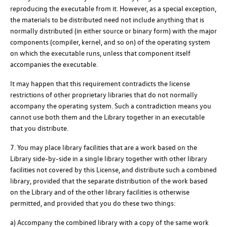
reproducing the executable from it. However, as a special exception,
the materials to be distributed need not include anything that is
normally distributed (in either source or binary form) with the major
components (compiler, kernel, and so on) of the operating system
on which the executable runs, unless that component itself
accompanies the executable.
It may happen that this requirement contradicts the license
restrictions of other proprietary libraries that do not normally
accompany the operating system. Such a contradiction means you
cannot use both them and the Library together in an executable
that you distribute.
7. You may place library facilities that are a work based on the
Library side-by-side in a single library together with other library
facilities not covered by this License, and distribute such a combined
library, provided that the separate distribution of the work based
on the Library and of the other library facilities is otherwise
permitted, and provided that you do these two things:
a) Accompany the combined library with a copy of the same work