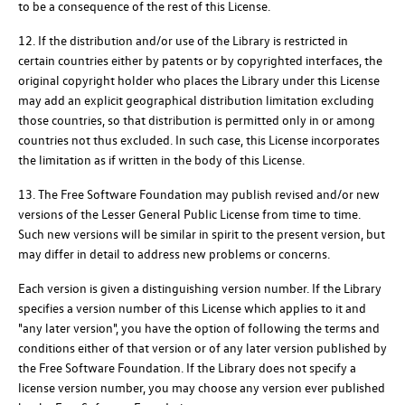
to be a consequence of the rest of this License.
12. If the distribution and/or use of the Library is restricted in
certain countries either by patents or by copyrighted interfaces, the
original copyright holder who places the Library under this License
may add an explicit geographical distribution limitation excluding
those countries, so that distribution is permitted only in or among
countries not thus excluded. In such case, this License incorporates
the limitation as if written in the body of this License.
13. The Free Software Foundation may publish revised and/or new
versions of the Lesser General Public License from time to time.
Such new versions will be similar in spirit to the present version, but
may differ in detail to address new problems or concerns.
Each version is given a distinguishing version number. If the Library
specifies a version number of this License which applies to it and
"any later version", you have the option of following the terms and
conditions either of that version or of any later version published by
the Free Software Foundation. If the Library does not specify a
license version number, you may choose any version ever published