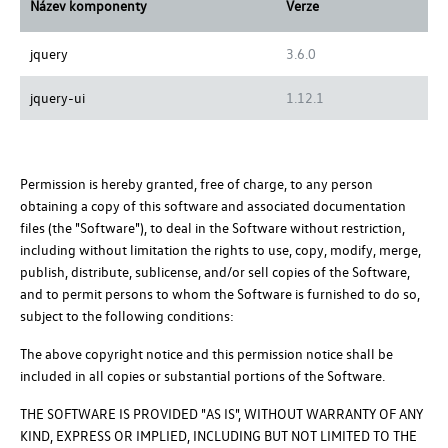
Název komponenty
Verze
jquery
3.6.0
jquery-ui
1.12.1
Permission is hereby granted, free of charge, to any person
obtaining a copy of this software and associated documentation
files (the "Software"), to deal in the Software without restriction,
including without limitation the rights to use, copy, modify, merge,
publish, distribute, sublicense, and/or sell copies of the Software,
and to permit persons to whom the Software is furnished to do so,
subject to the following conditions:
The above copyright notice and this permission notice shall be
included in all copies or substantial portions of the Software.
THE SOFTWARE IS PROVIDED "AS IS", WITHOUT WARRANTY OF ANY
KIND, EXPRESS OR IMPLIED, INCLUDING BUT NOT LIMITED TO THE