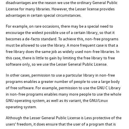
disadvantages are the reason we use the ordinary General Public
License for many libraries. However, the Lesser license provides
advantages in certain special circumstances.
For example, on rare occasions, there may be a special need to
encourage the widest possible use of a certain library, so that it
becomes a de-facto standard. To achieve this, non-free programs
must be allowed to use the library. A more frequent case is that a
free library does the same job as widely used non-free libraries. In
this case, there is little to gain by limiting the free library to free
software only, so we use the Lesser General Public License.
In other cases, permission to use a particular library in non-free
programs enables a greater number of people to use a large body
of free software. For example, permission to use the GNU C Library
in non-free programs enables many more people to use the whole
GNU operating system, as well as its variant, the GNU/Linux
operating system.
Although the Lesser General Public License is Less protective of the
users' freedom, it does ensure that the user of a program that is