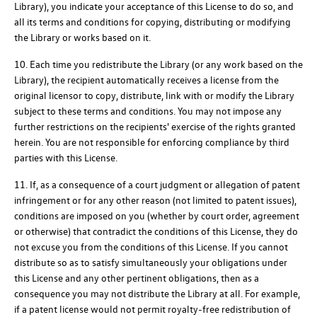
Library), you indicate your acceptance of this License to do so, and
all its terms and conditions for copying, distributing or modifying
the Library or works based on it.
10. Each time you redistribute the Library (or any work based on the
Library), the recipient automatically receives a license from the
original licensor to copy, distribute, link with or modify the Library
subject to these terms and conditions. You may not impose any
further restrictions on the recipients' exercise of the rights granted
herein. You are not responsible for enforcing compliance by third
parties with this License.
11. If, as a consequence of a court judgment or allegation of patent
infringement or for any other reason (not limited to patent issues),
conditions are imposed on you (whether by court order, agreement
or otherwise) that contradict the conditions of this License, they do
not excuse you from the conditions of this License. If you cannot
distribute so as to satisfy simultaneously your obligations under
this License and any other pertinent obligations, then as a
consequence you may not distribute the Library at all. For example,
if a patent license would not permit royalty-free redistribution of