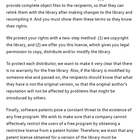
provide complete object files to the recipients, so that they can
relink them with the library after making changes to the library and
recompiling it. And you must show them these terms so they know
their rights.
We protect your rights with a two-step method: (1) we copyright
the library, and (2) we offer you this license, which gives you legal
permission to copy, distribute and/or modify the library.
To protect each distributor, we want to make it very clear that there
is no warranty for the free library. Also, if the library is modified by
someone else and passed on, the recipients should know that what
they have is not the original version, so that the original author's
reputation will not be affected by problems that might be
introduced by others.
Finally, software patents pose a constant threat to the existence of
any free program. We wish to make sure that a company cannot
effectively restrict the users of a free program by obtaining a
restrictive license from a patent holder. Therefore, we insist that any
patent license obtained for a version of the library must be